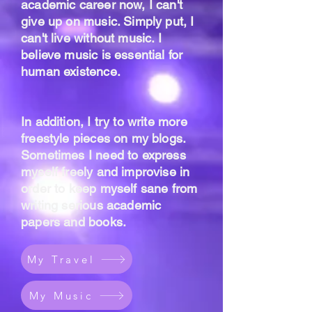
academic career now, I can't
give up on music. Simply put, I
can't live without music. I
believe music is essential for
human existence.
In addition, I try to write more
freestyle pieces on my blogs.
Sometimes I need to express
myself freely and improvise in
order to keep myself sane from
writing serious academic
papers and books.
My Travel
My Music