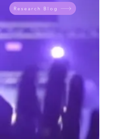
Research Blog