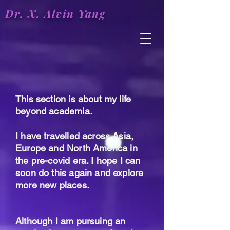
Dr. X.
Alvin
Yang
This section is about my life
beyond academia.
I have travelled across Asia,
Europe and North America in
the pre-covid era. I hope I can
soon do this again and explore
more new places.
Although I am pursuing an